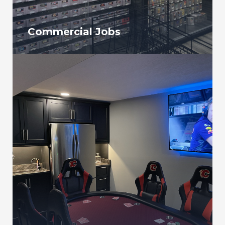
Commercial Jobs