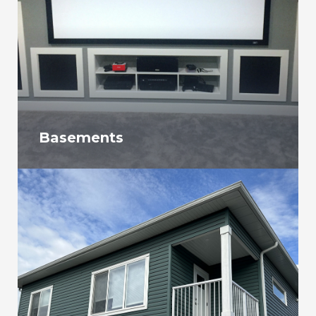
Basements