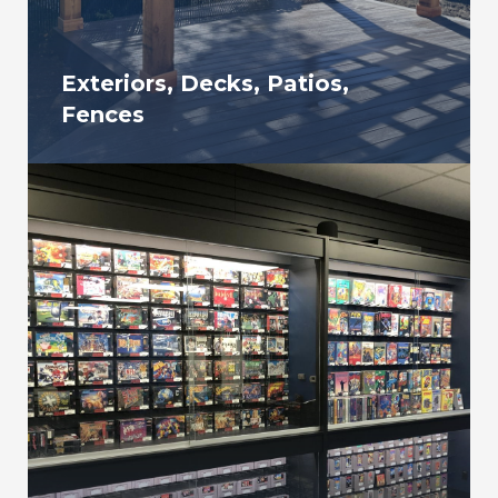
Exteriors, Decks, Patios,
Fences