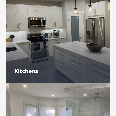
Kitchens