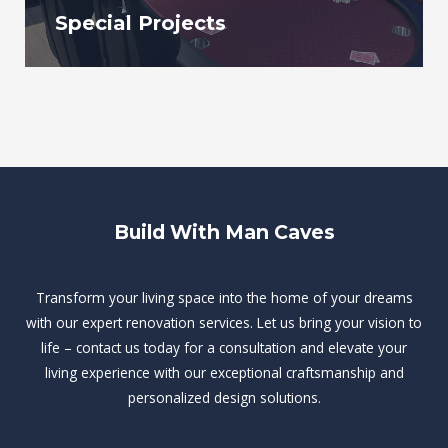
Special Projects
Build With Man Caves
Transform your living space into the home of your dreams
with our expert renovation services. Let us bring your vision to
life – contact us today for a consultation and elevate your
living experience with our exceptional craftsmanship and
personalized design solutions.