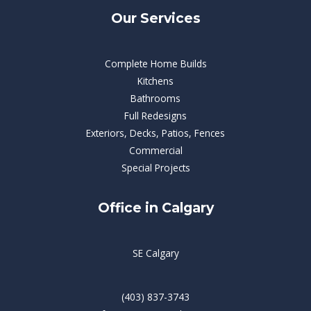
Our Services
Complete Home Builds
Kitchens
Bathrooms
Full Redesigns
Exteriors, Decks, Patios, Fences
Commercial
Special Projects
Office in Calgary
SE Calgary
(403) 837-3743