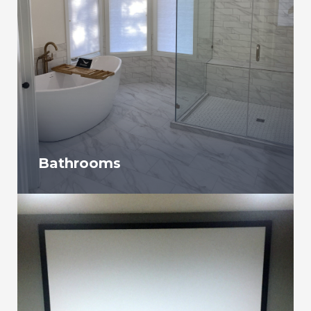
Bathrooms