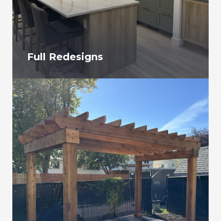
Full Redesigns