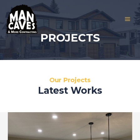
Skip
to
content
MAI
PROJECTS
MEN
Our Projects
Latest Works