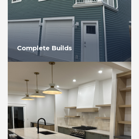
Complete Builds