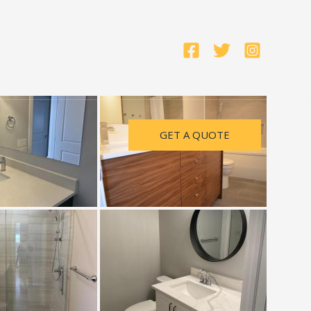
GET A QUOTE