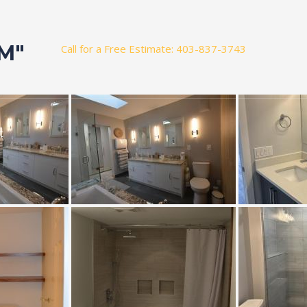
M"
Call for a Free Estimate: 403-837-3743
t