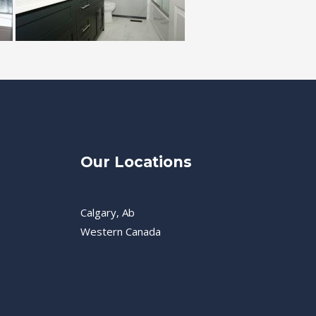
Our Locations
Calgary, Ab
Western Canada