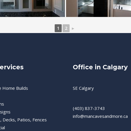
1
2
►
ervices
Office in Calgary
e Home Builds
SE Calgary
ms
(403) 837-3743
esigns
info@mancavesandmore.ca
, Decks, Patios, Fences
ial