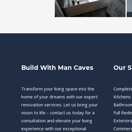
Build With Man Caves
Our S
Transform your living space into the
Complet
home of your dreams with our expert
Kitchens
renovation services. Let us bring your
Bathroo
vision to life – contact us today for a
Full Red
consultation and elevate your living
Exteriors
experience with our exceptional
Commerc